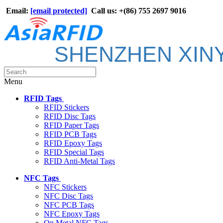
Email:
[email protected]
Call us: +(86) 755 2697 9016
SHENZHEN XIN
Menu
RFID Tags
RFID Stickers
RFID Disc Tags
RFID Paper Tags
RFID PCB Tags
RFID Epoxy Tags
RFID Special Tags
RFID Anti-Metal Tags
NFC Tags
NFC Stickers
NFC Disc Tags
NFC PCB Tags
NFC Epoxy Tags
On Metal NFC Tags