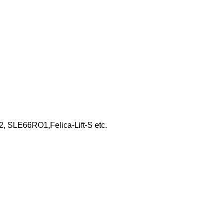
, SLE66RO1,Felica-Lift-S etc.