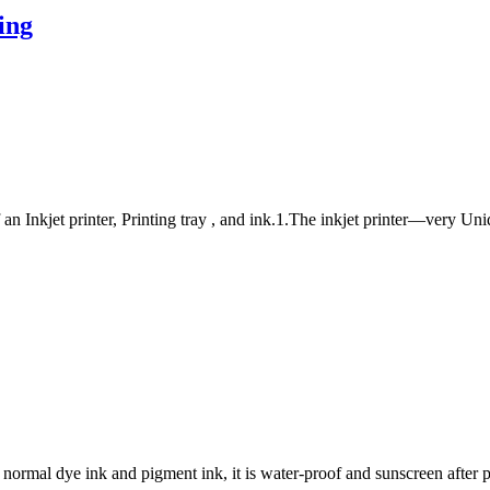
ing
n Inkjet printer, Printing tray , and ink.1.The inkjet printer—very Uni
 normal dye ink and pigment ink, it is water-proof and sunscreen after p