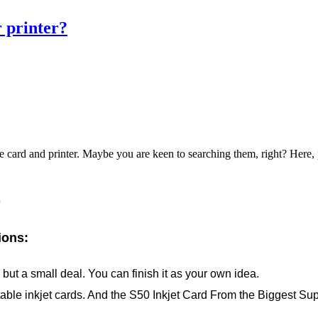
r printer?
the card and printer. Maybe you are keen to searching them, right? Here,
r
ions:
ut a small deal. You can finish it as your own idea.
able inkjet cards. And the S50 Inkjet Card From the Biggest Sup