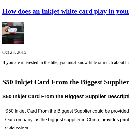
How does an Inkjet white card play in you
Oct 28, 2015
If you are interested in the title, you must know little or much about 
S50 Inkjet Card From the Biggest Supplie
S50 Inkjet Card From the Biggest Supplier Descript
S50 Inkjet Card From the Biggest Supplier could be provided b
Our company, as the biggest supplier in China, provides print
vivid colors.