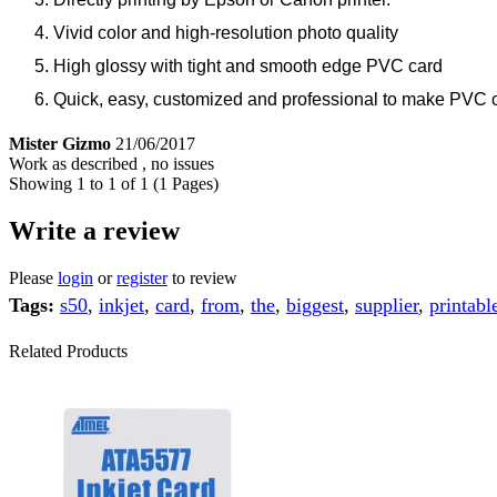
Vivid color and high-resolution photo quality
High glossy with tight and smooth edge PVC card
Quick, easy, customized and professional to make PVC 
Mister Gizmo
21/06/2017
Work as described , no issues
Showing 1 to 1 of 1 (1 Pages)
Write a review
Please
login
or
register
to review
Tags:
s50
,
inkjet
,
card
,
from
,
the
,
biggest
,
supplier
,
printabl
Related Products