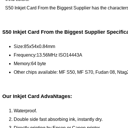
S50 Inkjet Card From the Biggest Supplier has the characters
S50 Inkjet Card From the Biggest Supplier Specific
Size:85x54x0.84mm
Frequency:13.56MHz ISO14443A
Memory:64 byte
Other chips available: MF S50, MF S70, Fudan 08, Ntag
Our Inkjet Card AdvaNtages:
Waterproof.
Double side fast absorbing ink, instantly dry.
Directly printing by Epson or Canon printer.