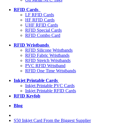
RFID Cards
LF RFID Cards
HF RFID Cards
UHF RFID Cards
RFID Special Cards
RFID Combo Card
RFID Wristbands
RFID Silicone Wristbands
RFID Fabric Wristbands
RFID Stretch Wristbands
PVC RFID Wristband
RFID One Time Wristbands
Inkjet Printable Cards
Inkjet Printable PVC Cards
Inkjet Printable RFID Cards
RFID Keyfob
Blog
S50 Inkjet Card From the Biggest Supplier