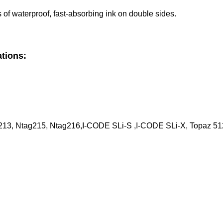
 of waterproof, fast-absorbing ink on double sides.
ations:
213, Ntag215, Ntag216,I-CODE SLi-S ,I-CODE SLi-X, Topaz 512