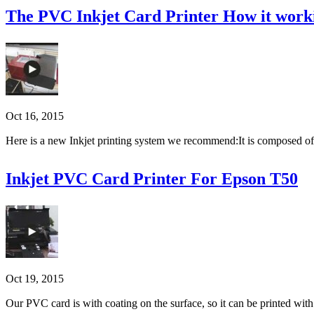
The PVC Inkjet Card Printer How it work
Oct 16, 2015
Here is a new Inkjet printing system we recommend:It is composed of a
Inkjet PVC Card Printer For Epson T50
Oct 19, 2015
Our PVC card is with coating on the surface, so it can be printed with