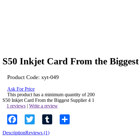
S50 Inkjet Card From the Biggest
Product Code:
xyt-049
Ask For Price
This product has a minimum quantity of 200
S50 Inkjet Card From the Biggest Supplier
4
1
1 reviews
|
Write a review
Facebook
Twitter
Tumblr
Share
Description
Reviews (1)