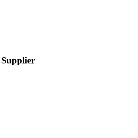
 Supplier