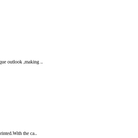
que outlook ,making ..
rinted.With the ca..