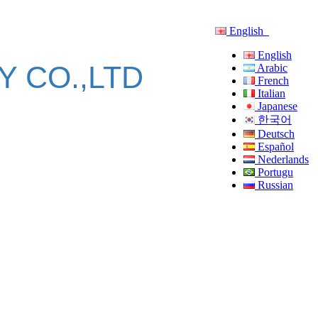
English
English
 CO.,LTD
Arabic
French
Italian
Japanese
한국어
Deutsch
Español
Nederlands
Portugu
Russian