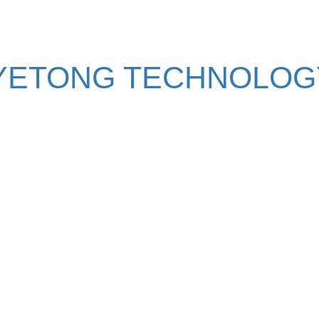
YETONG TECHNOLOGY