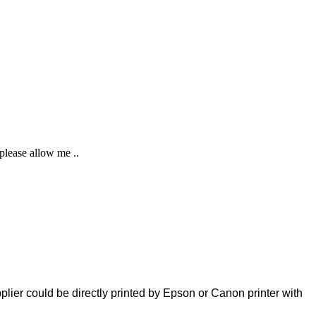
 please allow me ..
plier could be directly printed by Epson or Canon printer with