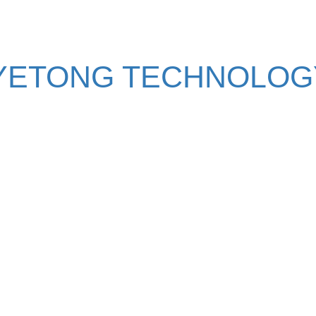
YETONG TECHNOLOGY