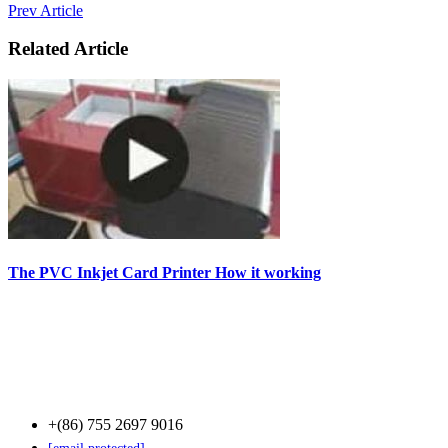
Prev Article
Related Article
The PVC Inkjet Card Printer How it working
Contact Us
+(86) 755 2697 9016