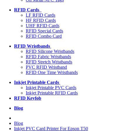
RFID Cards
LF RFID Cards
HF RFID Cards
UHF RFID Cards
RFID Special Cards
RFID Combo Card
RFID Wristbands
RFID Silicone Wristbands
RFID Fabric Wristbands
RFID Stretch Wristbands
PVC RFID Wristband
RFID One Time Wristbands
Inkjet Printable Cards
Inkjet Printable PVC Cards
Inkjet Printable RFID Cards
RFID Keyfob
Blog
Blog
Inkjet PVC Card Printer For Epson T50