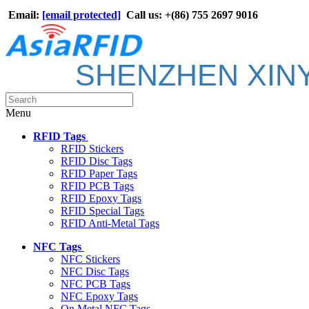
Email:
[email protected]
Call us: +(86) 755 2697 9016
SHENZHEN XIN
Menu
RFID Tags
RFID Stickers
RFID Disc Tags
RFID Paper Tags
RFID PCB Tags
RFID Epoxy Tags
RFID Special Tags
RFID Anti-Metal Tags
NFC Tags
NFC Stickers
NFC Disc Tags
NFC PCB Tags
NFC Epoxy Tags
On Metal NFC Tags