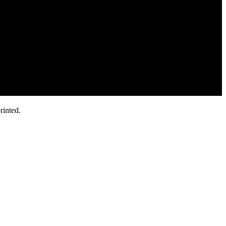
rinted.