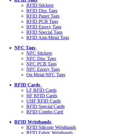
RFID Stickers
RFID Disc Tags
RFID Paper Tags
RFID PCB Tags
RFID Epoxy Tags
RFID Special Tags
RFID Anti-Metal Tags
NFC Tags
NFC Stickers
NFC Disc Tags
NFC PCB Tags
NFC Epoxy Tags
On Metal NFC Tags
RFID Cards
LF RFID Cards
HF RFID Cards
UHF RFID Cards
RFID Special Cards
RFID Combo Card
RFID Wristbands
RFID Silicone Wristbands
RFID Fabric Wristbands