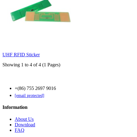
UHF RFID Sticker
Showing 1 to 4 of 4 (1 Pages)
Contact Us
+(86) 755 2697 9016
[email protected]
Information
About Us
Download
FAQ