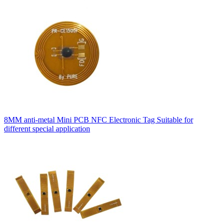
8MM anti-metal Mini PCB NFC Electronic Tag Suitable for
different special application