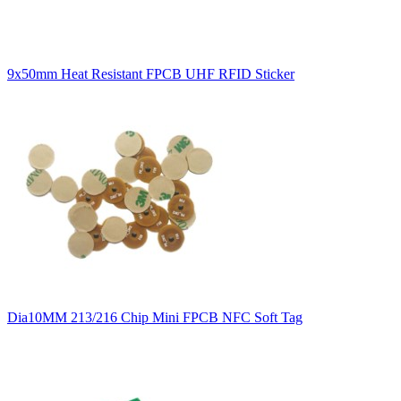
9x50mm Heat Resistant FPCB UHF RFID Sticker
Dia10MM 213/216 Chip Mini FPCB NFC Soft Tag