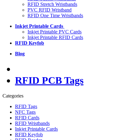
RFID Stretch Wristbands
PVC RFID Wristband
RFID One Time Wristbands
Inkjet Printable Cards
Inkjet Printable PVC Cards
Inkjet Printable RFID Cards
RFID Keyfob
Blog
RFID PCB Tags
Categories
RFID Tags
NFC Tags
RFID Cards
RFID Wristbands
Inkjet Printable Cards
RFID Keyfob