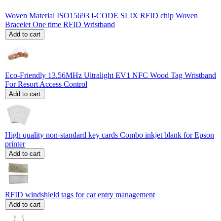
Woven Material ISO15693 I-CODE SLIX RFID chip Woven
Bracelet One time RFID Wristband
Add to cart
Eco-Friendly 13.56MHz Ultralight EV1 NFC Wood Tag Wristband
For Resort Access Control
Add to cart
High quality non-standard key cards Combo inkjet blank for Epson
printer
Add to cart
RFID windshield tags for car entry management
Add to cart