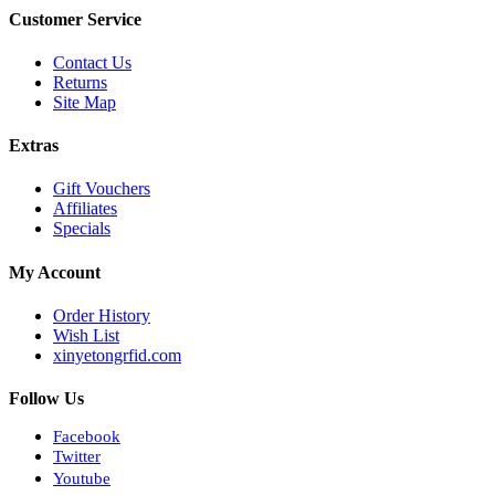
Customer Service
Contact Us
Returns
Site Map
Extras
Gift Vouchers
Affiliates
Specials
My Account
Order History
Wish List
xinyetongrfid.com
Follow Us
Facebook
Twitter
Youtube