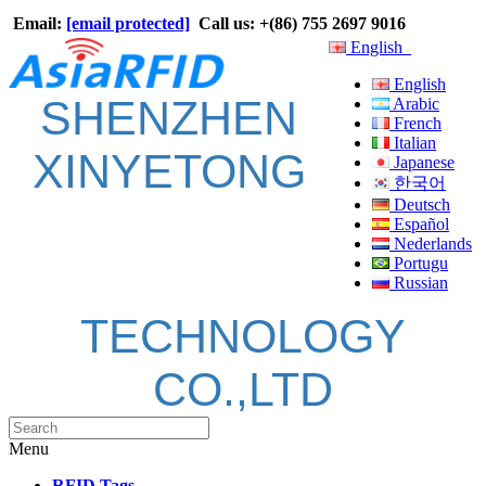
Email:
[email protected]
Call us: +(86) 755 2697 9016
English
English
SHENZHEN
Arabic
French
Italian
XINYETONG
Japanese
한국어
Deutsch
Español
Nederlands
Portugu
Russian
TECHNOLOGY
CO.,LTD
Menu
RFID Tags