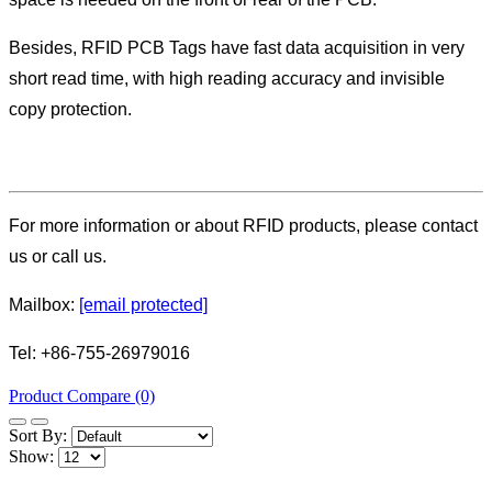
Besides, RFID PCB Tags have fast data acquisition in very
short read time, with high reading accuracy and invisible
copy protection.
For more information or about RFID products, please contact
us or call us.
Mailbox:
[email protected]
Tel: +86-755-26979016
Product Compare (0)
Sort By:
Show: