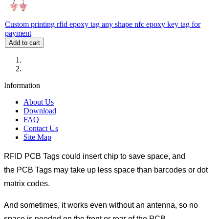
Custom printing rfid epoxy tag any shape nfc epoxy key tag for
payment
Add to cart
Information
About Us
Download
FAQ
Contact Us
Site Map
RFID PCB Tags could insert chip to save space, and
the PCB Tags may take up less space than barcodes or dot
matrix codes.
And sometimes, it works even without an antenna, so no
space is needed on the front or rear of the PCB.