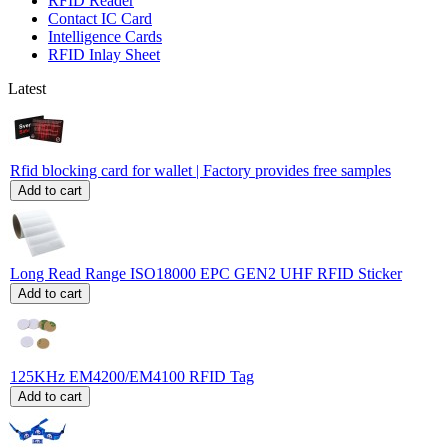
RFID Reader
Contact IC Card
Intelligence Cards
RFID Inlay Sheet
Latest
Rfid blocking card for wallet | Factory provides free samples
Add to cart
Long Read Range ISO18000 EPC GEN2 UHF RFID Sticker
Add to cart
125KHz EM4200/EM4100 RFID Tag
Add to cart