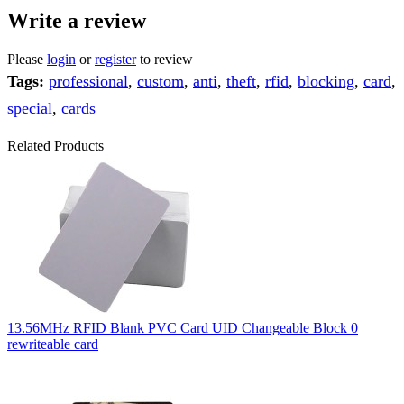
Write a review
Please
login
or
register
to review
Tags:
professional
,
custom
,
anti
,
theft
,
rfid
,
blocking
,
card
,
special
,
cards
Related Products
13.56MHz RFID Blank PVC Card UID Changeable Block 0
rewriteable card