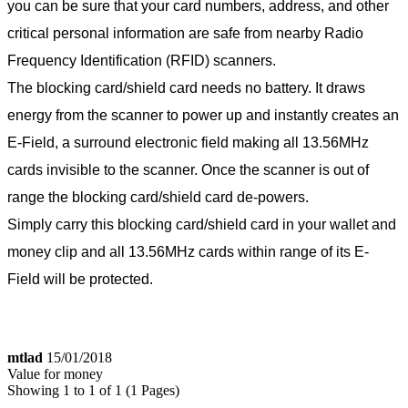
you can be sure that your card numbers, address, and other
critical personal information are safe from nearby Radio
Frequency Identification (RFID) scanners.
The blocking card/shield card needs no battery. It draws
energy from the scanner to power up and instantly creates an
E-Field, a surround electronic field making all 13.56MHz
cards invisible to the scanner. Once the scanner is out of
range the blocking card/shield card de-powers.
Simply carry this blocking card/shield card in your wallet and
money clip and all 13.56MHz cards within range of its E-
Field will be protected.
mtlad
15/01/2018
Value for money
Showing 1 to 1 of 1 (1 Pages)