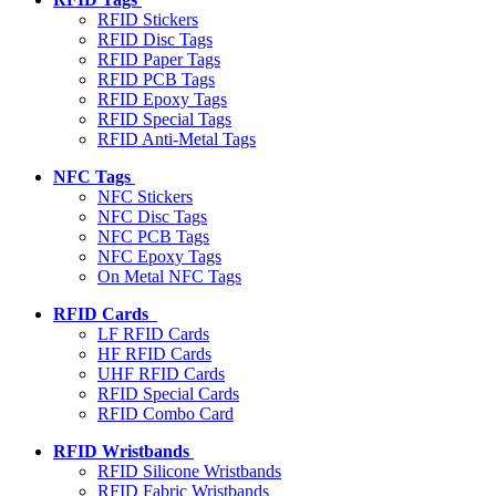
RFID Stickers
RFID Disc Tags
RFID Paper Tags
RFID PCB Tags
RFID Epoxy Tags
RFID Special Tags
RFID Anti-Metal Tags
NFC Tags
NFC Stickers
NFC Disc Tags
NFC PCB Tags
NFC Epoxy Tags
On Metal NFC Tags
RFID Cards
LF RFID Cards
HF RFID Cards
UHF RFID Cards
RFID Special Cards
RFID Combo Card
RFID Wristbands
RFID Silicone Wristbands
RFID Fabric Wristbands