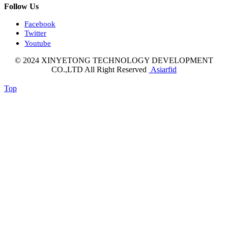
Follow Us
Facebook
Twitter
Youtube
© 2024 XINYETONG TECHNOLOGY DEVELOPMENT
CO.,LTD All Right Reserved
Asiarfid
Top