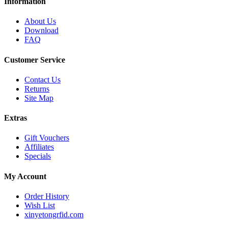
Information
About Us
Download
FAQ
Customer Service
Contact Us
Returns
Site Map
Extras
Gift Vouchers
Affiliates
Specials
My Account
Order History
Wish List
xinyetongrfid.com