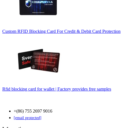
Custom RFID Blocking Card For Credit & Debit Card Protection
Rfid blocking card for wallet | Factory provides free samples
Contact Us
+(86) 755 2697 9016
[email protected]