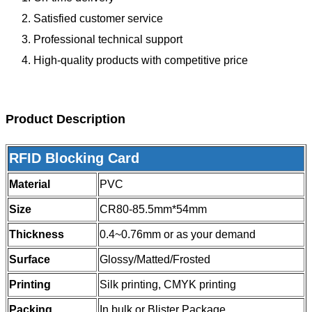
Satisfied customer service
Professional technical support
High-quality products with competitive price
Product Description
RFID Blocking Card
Material
PVC
Size
CR80-85.5mm*54mm
Thickness
0.4~0.76mm or as your demand
Surface
Glossy/Matted/Frosted
Printing
Silk printing, CMYK printing
Packing
In bulk or Blister Package