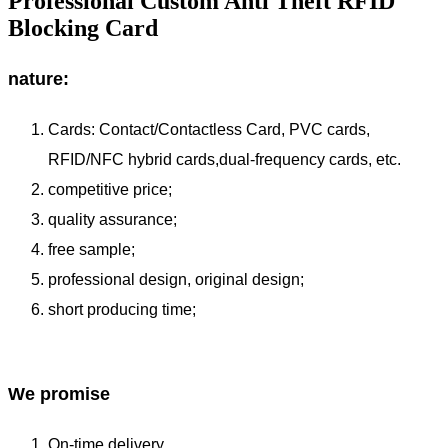
Professional Custom Anti Theft RFID
Blocking Card
nature:
Cards: Contact/Contactless Card, PVC cards,
RFID/NFC hybrid cards,dual-frequency cards, etc.
competitive price;
quality assurance;
free sample;
professional design, original design;
short producing time;
We promise
On-time delivery