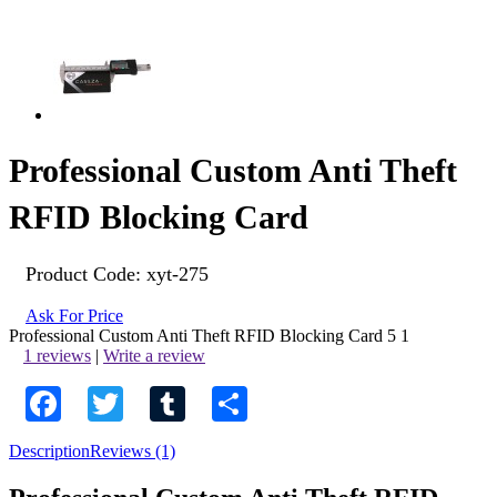
Professional Custom Anti Theft
RFID Blocking Card
Product Code:
xyt-275
Ask For Price
Professional Custom Anti Theft RFID Blocking Card
5
1
1 reviews
|
Write a review
Facebook
Twitter
Tumblr
Share
Description
Reviews (1)