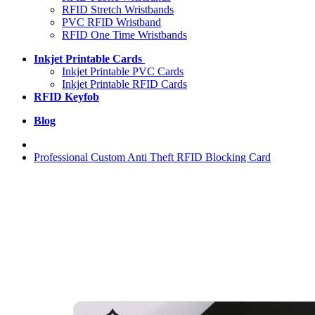
RFID Stretch Wristbands
PVC RFID Wristband
RFID One Time Wristbands
Inkjet Printable Cards
Inkjet Printable PVC Cards
Inkjet Printable RFID Cards
RFID Keyfob
Blog
Professional Custom Anti Theft RFID Blocking Card