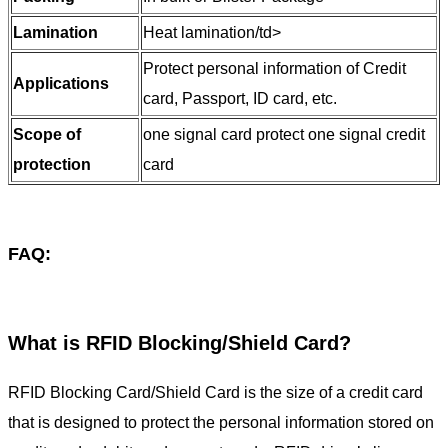
Lamination
Heat lamination/td>
Protect personal information of Credit
Applications
card, Passport, ID card, etc.
Scope of
one signal card protect one signal credit
protection
card
FAQ:
What is RFID Blocking/Shield Card?
RFID Blocking Card/Shield Card is the size of a credit card
that is designed to protect the personal information stored on