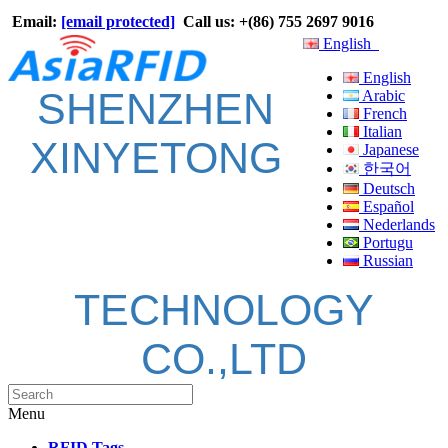
Email:
[email protected]
Call us: +(86) 755 2697 9016
English
English
SHENZHEN
Arabic
French
Italian
XINYETONG
Japanese
한국어
Deutsch
Español
Nederlands
Portugu
Russian
TECHNOLOGY
CO.,LTD
Menu
RFID Tags