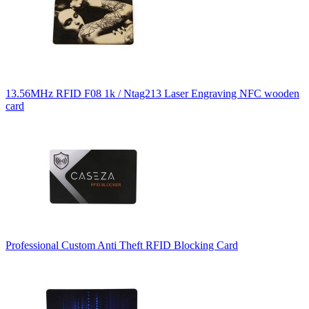
13.56MHz RFID F08 1k / Ntag213 Laser Engraving NFC wooden
card
Professional Custom Anti Theft RFID Blocking Card