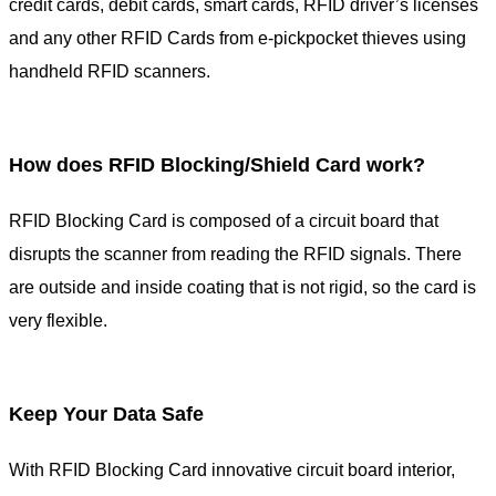
credit cards, debit cards, smart cards, RFID driver’s licenses
and any other RFID Cards from e-pickpocket thieves using
handheld RFID scanners.
How does RFID Blocking/Shield Card work?
RFID Blocking Card is composed of a circuit board that
disrupts the scanner from reading the RFID signals. There
are outside and inside coating that is not rigid, so the card is
very flexible.
Keep Your Data Safe
With RFID Blocking Card innovative circuit board interior,